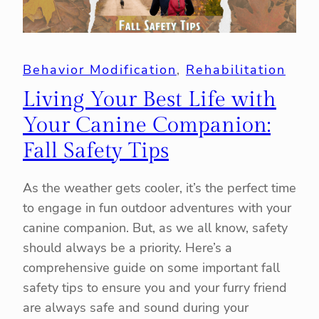
Behavior Modification
, 
Rehabilitation
Living Your Best Life with
Your Canine Companion:
Fall Safety Tips
As the weather gets cooler, it’s the perfect time
to engage in fun outdoor adventures with your
canine companion. But, as we all know, safety
should always be a priority. Here’s a
comprehensive guide on some important fall
safety tips to ensure you and your furry friend
are always safe and sound during your