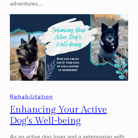
adventures.…
Rehabilitation
Enhancing Your Active
Dog’s Well-being
As an active dog lover and a veterinarian with