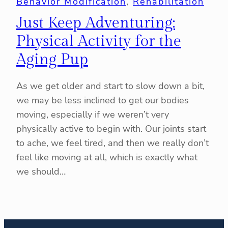
Behavior Modification
, 
Rehabilitation
Just Keep Adventuring:
Physical Activity for the
Aging Pup
As we get older and start to slow down a bit,
we may be less inclined to get our bodies
moving, especially if we weren’t very
physically active to begin with. Our joints start
to ache, we feel tired, and then we really don’t
feel like moving at all, which is exactly what
we should…