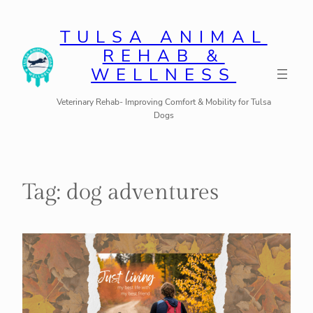
Skip
to
TULSA ANIMAL
REHAB &
content
WELLNESS
Veterinary Rehab- Improving Comfort & Mobility for Tulsa
Dogs
Tag:
dog adventures