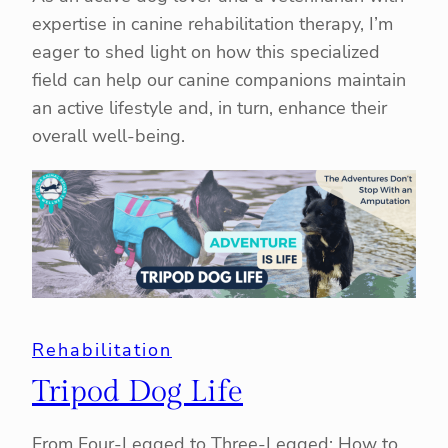
expertise in canine rehabilitation therapy, I’m
eager to shed light on how this specialized
field can help our canine companions maintain
an active lifestyle and, in turn, enhance their
overall well-being.
Rehabilitation
Tripod Dog Life
From Four-Legged to Three-Legged: How to