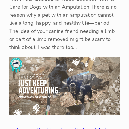
Care for Dogs with an Amputation There is no
reason why a pet with an amputation cannot
live a long, happy, and healthy life—period!
The idea of your canine friend needing a limb
or part of a limb removed might be scary to
think about. I was there too…