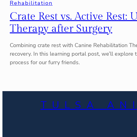
Rehabilitation
Crate Rest vs. Active Rest
Therapy after Surgery
Combining crate rest with Canine Rehabilitation Ther
recovery. In this learning portal post, we’ll explo
process for our furry friends.
TULSA AN