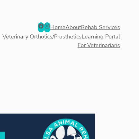
Facebook
Instagram
Home
About
Rehab Services
Veterinary Orthotics/Prosthetics
Learning Portal
For Veterinarians