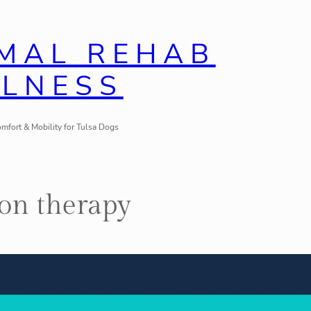
IMAL REHAB
LLNESS
mfort & Mobility for Tulsa Dogs
ion therapy