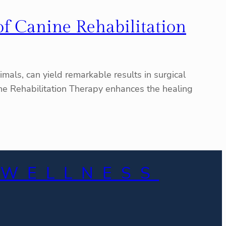
of Canine Rehabilitation
mals, can yield remarkable results in surgical
nine Rehabilitation Therapy enhances the healing
 WELLNESS