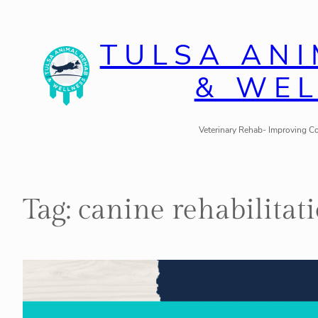
Skip
to
TULSA AN
content
& WE
Veterinary Rehab- Improving Co
Tag:
canine rehabilitat