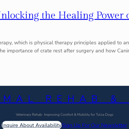
: Unlocking the Healing Power 
apy, which is physical therapy principles applied to ani
re the importance of crate rest after surgery and how Ca
IMAL REHAB &
Veterinary Rehab- Improving Comfort & Mobility for Tulsa Dogs
Inquire About Availability
Sign Up For Our Newsletter