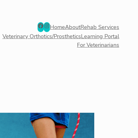
Facebook
Instagram
Home
About
Rehab Services
Veterinary Orthotics/Prosthetics
Learning Portal
For Veterinarians