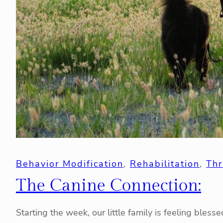
Behavior Modification
, 
Rehabilitation
, 
Thr
The Canine Connection:
Starting the week, our little family is feeling bles