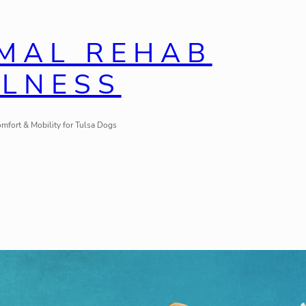
IMAL REHAB
LLNESS
mfort & Mobility for Tulsa Dogs