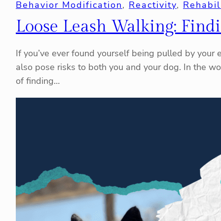
Behavior Modification
, 
Reactivity
, 
Rehabil
Loose Leash Walking: Find
If you’ve ever found yourself being pulled by your en
also pose risks to both you and your dog. In the wo
of finding…