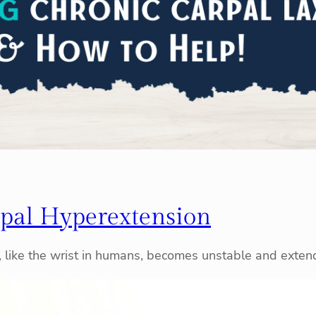
pal Hyperextension
t, like the wrist in humans, becomes unstable and exte