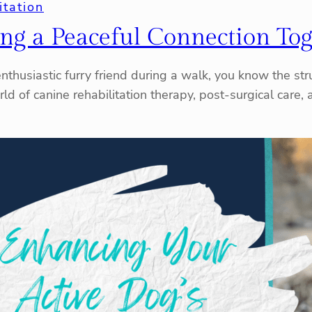
itation
ing a Peaceful Connection To
thusiastic furry friend during a walk, you know the strugg
rld of canine rehabilitation therapy, post-surgical care