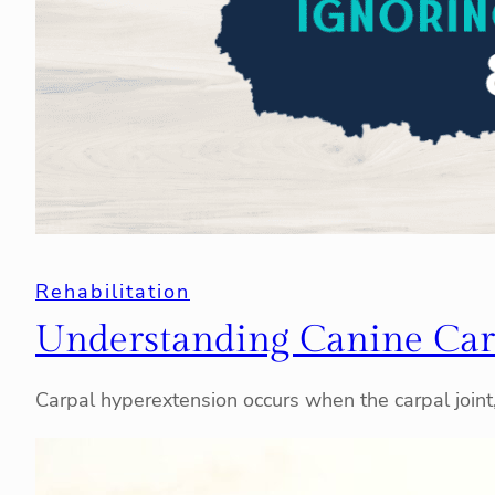
Rehabilitation
Understanding Canine Car
Carpal hyperextension occurs when the carpal join