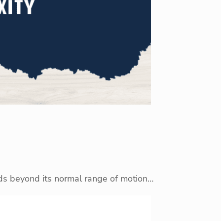
nds beyond its normal range of motion…