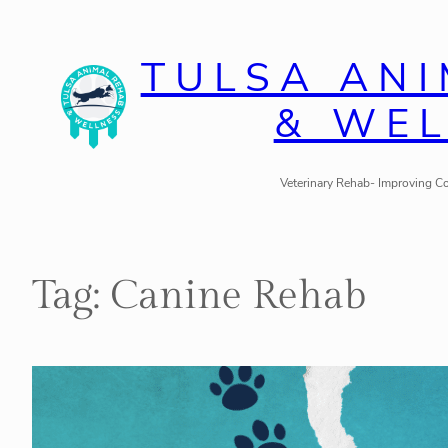
Skip
to
TULSA AN
content
& WE
Veterinary Rehab- Improving Co
Tag:
Canine Rehab