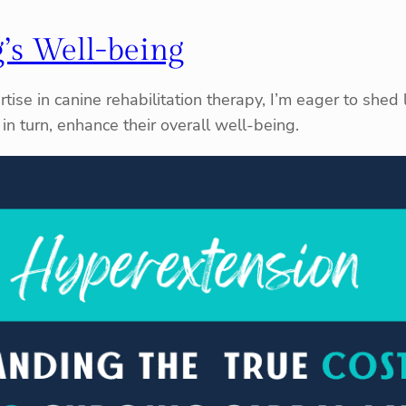
’s Well-being
tise in canine rehabilitation therapy, I’m eager to shed 
in turn, enhance their overall well-being.