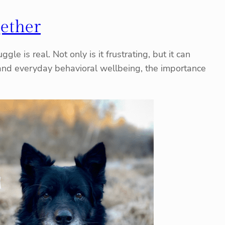
gether
le is real. Not only is it frustrating, but it can
, and everyday behavioral wellbeing, the importance