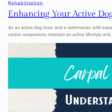
Rehabilitation
Enhancing Your Active Dog
As an active dog lover and a veterinarian with exper
canine companions maintain an active lifestyle and, 