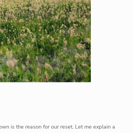
own is the reason for our reset. Let me explain a