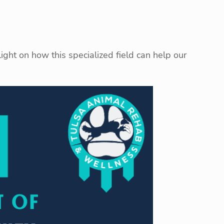
light on how this specialized field can help our