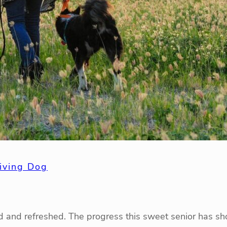
iving Dog
sed and refreshed. The progress this sweet senior has sh