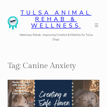
Skip
to
TULSA ANIMAL
REHAB &
content
WELLNESS
Veterinary Rehab- Improving Comfort & Mobility for Tulsa
Dogs
Tag:
Canine Anxiety