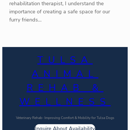
rehabilitation therapist, I understand the
importance of creating a safe space for our
furry friends…
TULSA
ANIMAL
REHAB &
WELLNESS
Veterinary Rehab- Improving Comfort & Mobility for Tulsa Dogs
Inquire About Availability