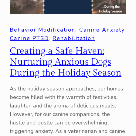
Behavior Modification
, 
Canine Anxiety
, 
Canine PTSD
, 
Rehabilitation
Creating a Safe Haven:
Nurturing Anxious Dogs
During the Holiday Season
As the holiday season approaches, our homes
become filled with the warmth of festivities,
laughter, and the aroma of delicious meals.
However, for our canine companions, the
hustle and bustle can be overwhelming,
triggering anxiety. As a veterinarian and canine