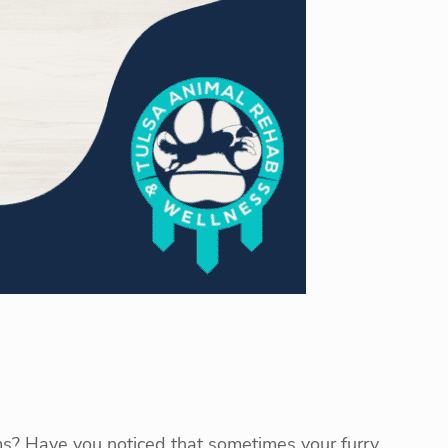
ms? Have you noticed that sometimes your furry