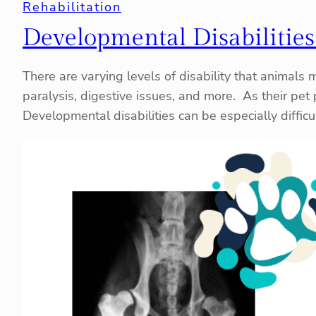
Rehabilitation
Developmental Disabilities
There are varying levels of disability that animals 
paralysis, digestive issues, and more. As their pet 
Developmental disabilities can be especially difficu