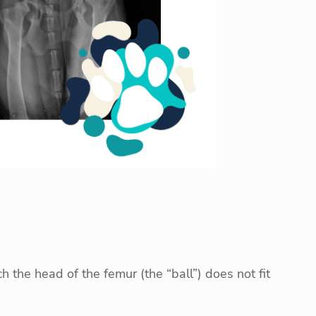
 the head of the femur (the “ball”) does not fit