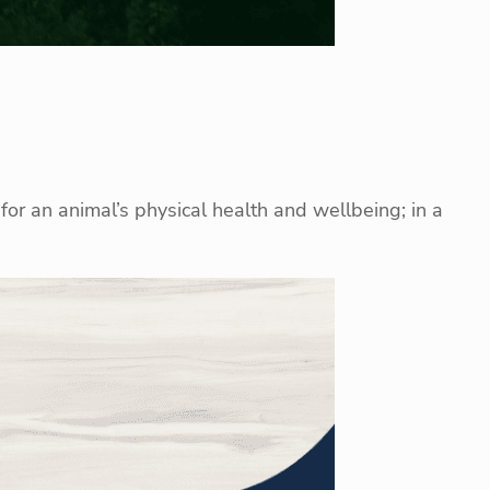
for an animal’s physical health and wellbeing; in a