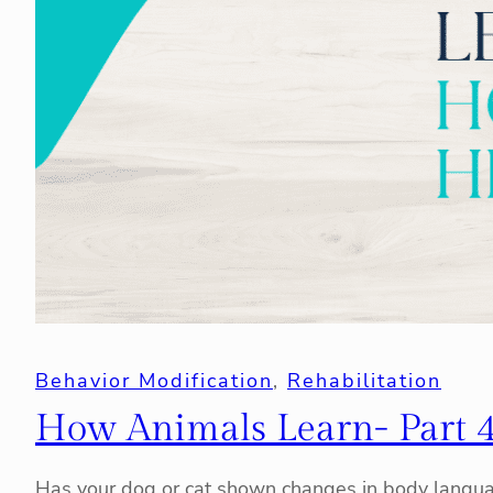
Behavior Modification
, 
Rehabilitation
How Animals Learn- Part 
Has your dog or cat shown changes in body languag