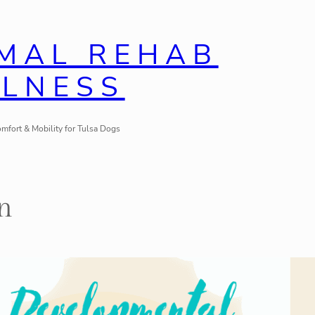
IMAL REHAB
LLNESS
mfort & Mobility for Tulsa Dogs
n