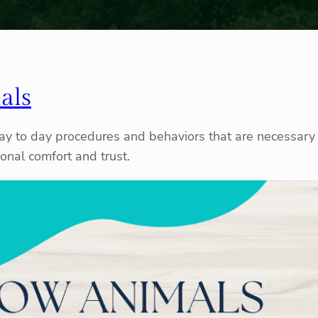
als
 day to day procedures and behaviors that are necessary 
nal comfort and trust.