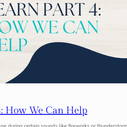
4: How We Can Help
e during certain sounds like fireworks or thunderstor