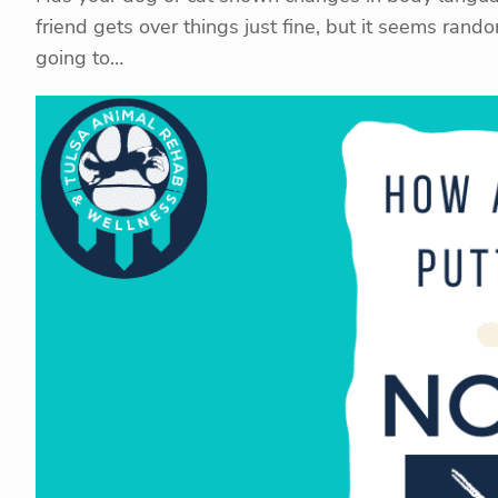
friend gets over things just fine, but it seems rand
going to…