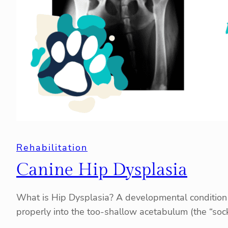
Rehabilitation
Canine Hip Dysplasia
What is Hip Dysplasia? A developmental condition of 
properly into the too-shallow acetabulum (the “soc