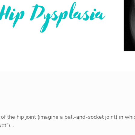
the hip joint (imagine a ball-and-socket joint) in which
ket”)…