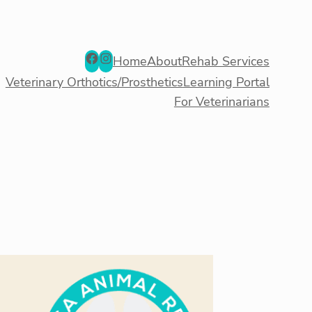
Facebook
Instagram
Home
About
Rehab Services
Veterinary Orthotics/Prosthetics
Learning Portal
For Veterinarians