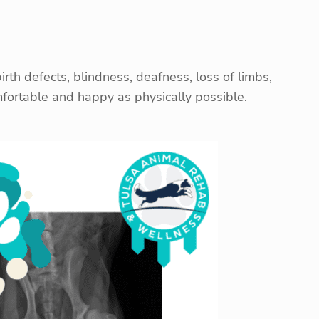
rth defects, blindness, deafness, loss of limbs,
omfortable and happy as physically possible.