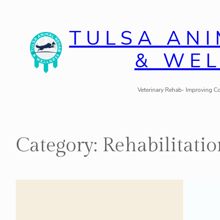
Skip
to
TULSA AN
content
& WE
Veterinary Rehab- Improving Co
Category:
Rehabilitatio