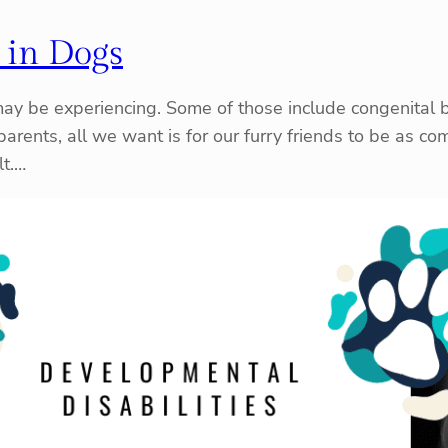
 in Dogs
may be experiencing. Some of those include congenital bi
parents, all we want is for our furry friends to be as c
lt.…