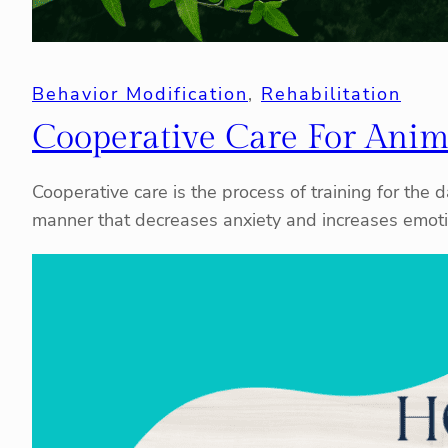
Behavior Modification
, 
Rehabilitation
Cooperative Care For Anim
Cooperative care is the process of training for the
manner that decreases anxiety and increases emotio