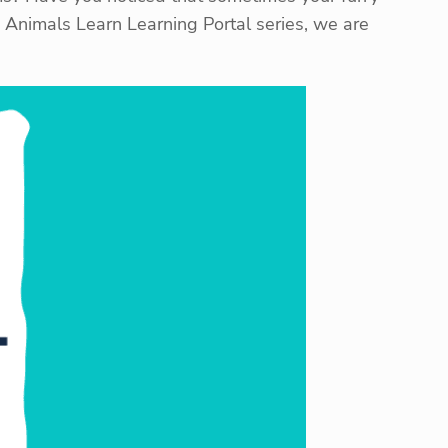
ow Animals Learn Learning Portal series, we are