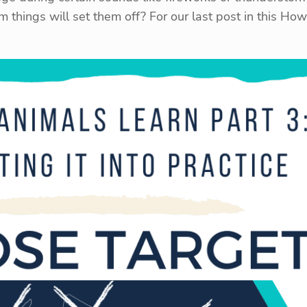
om things will set them off? For our last post in this H